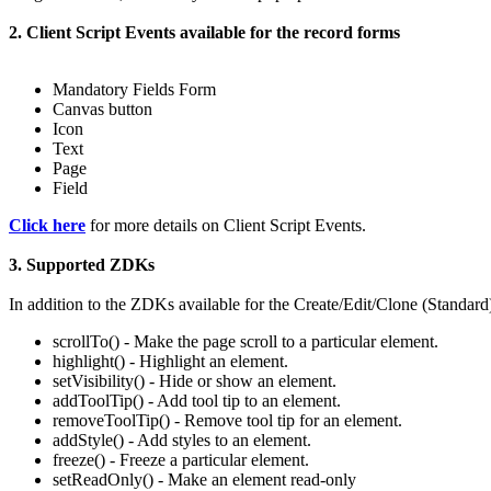
2. Client Script Events available for the record forms
Mandatory Fields Form
Canvas button
Icon
Text
Page
Field
Click here
for more details on Client Script Events.
3. Supported ZDKs
In addition to the ZDKs available for the Create/Edit/Clone (Standard
scrollTo() - Make the page scroll to a particular element.
highlight() - Highlight an element.
setVisibility() - Hide or show an element.
addToolTip() - Add tool tip to an element.
removeToolTip() - Remove tool tip for an element.
addStyle() - Add styles to an element.
freeze() - Freeze a particular element.
setReadOnly() - Make an element read-only