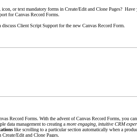
n, icon, or text mandatory forms in Create/Edit and Clone Pages? Have
pport for Canvas Record Forms.
an discuss Client Script Support for the new Canvas Record Form.
Canvas Record Forms. With the advent of Canvas Record Forms, you can 
imple data management to creating a
more engaging, intuitive CRM exper
ations
like scrolling to a particular section automatically when a prod
in Create/Edit and Clone Pages.