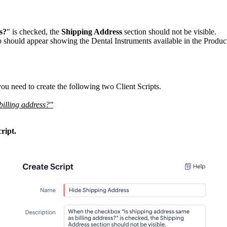
s?
" is checked, the
Shipping Address
section should not be visible.
p should appear showing the Dental Instruments available in the Product
u need to create the following two Client Scripts.
 billing address?"
ript.