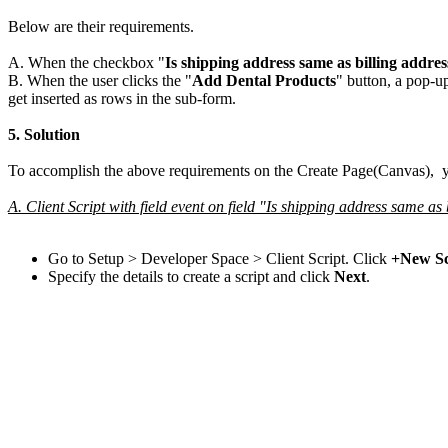
Below are their requirements.
A. When the checkbox "
Is shipping address same as billing addres
B. When the user clicks the "
Add Dental Products
" button, a pop-u
get inserted as rows in the sub-form.
5.
Solution
To accomplish the above requirements on the Create Page(Canvas), yo
A. Client Script with field event on field "Is shipping address same as
Go to Setup > Developer Space > Client Script. Click
+New Sc
Specify the details to create a script and click
Next
.