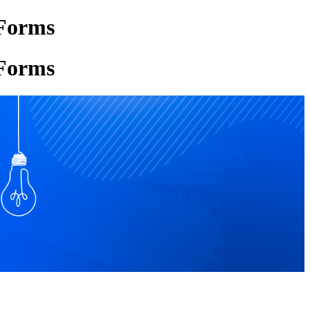
 Forms
 Forms