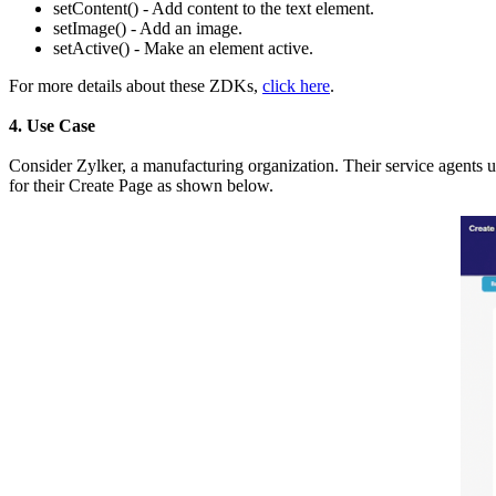
setContent() - Add content to the text element.
setImage() - Add an image.
setActive() - Make an element active.
For more details about these ZDKs,
click here
.
4. Use Case
Consider Zylker, a manufacturing organization. Their service agents 
for their Create Page as shown below.