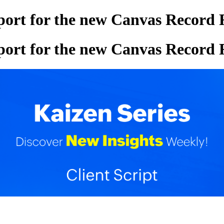
pport for the new Canvas Record
pport for the new Canvas Record