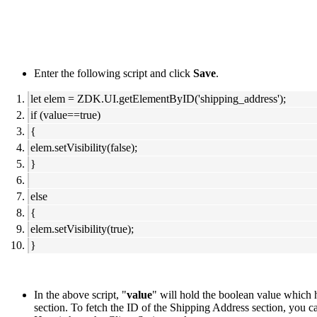
Enter the following script and click
Save
.
let elem = ZDK.UI.getElementByID('shipping_address');
if (value==true)
{
elem.setVisibility(false);
}
else
{
elem.setVisibility(true);
}
In the above script, "
value
" will hold the boolean value which h
section. To fetch the ID of the Shipping Address section, you 