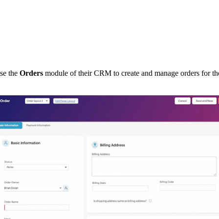
use the
Orders
module of their CRM to create and manage orders for th