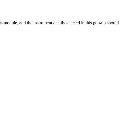
s module, and the instrument details selected in this pop-up should