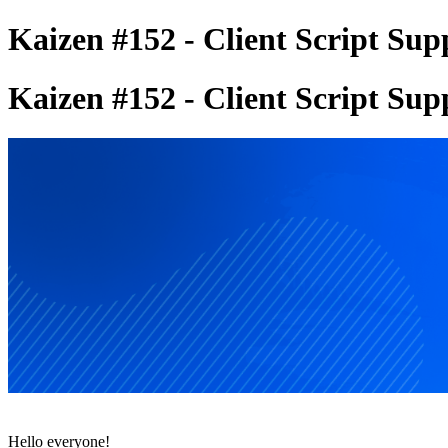
Kaizen #152 - Client Script Su
Kaizen #152 - Client Script Su
Hello everyone!