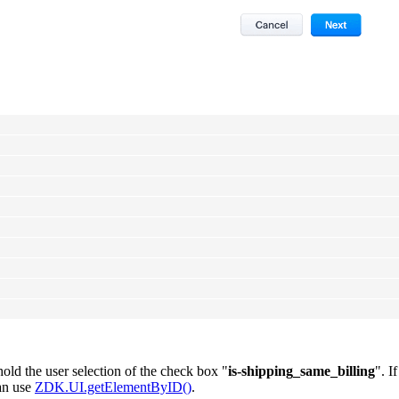
old the user selection of the check box "
is-shipping_same_billing
". I
can use
ZDK.UI.getElementByID()
.