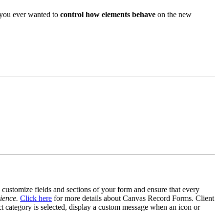
 you ever wanted to
control how elements behave
on the new
customize fields and sections of your form and ensure that every
ience.
Click here
for more details about Canvas Record Forms. Client
uct category is selected, display a custom message when an icon or