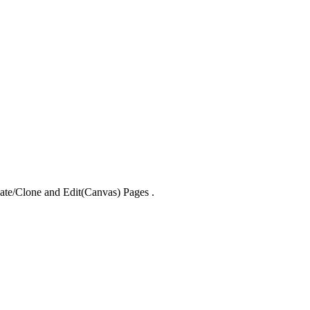
reate/Clone and Edit(Canvas) Pages .