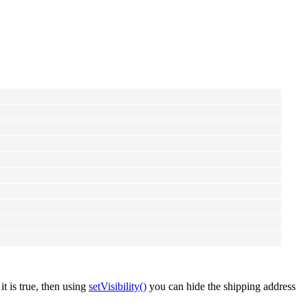
f it is true, then using
setVisibility()
you can hide the shipping address