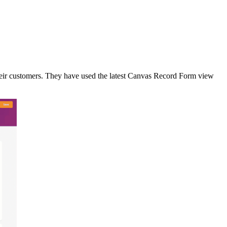
eir customers. They have used the latest Canvas Record Form view