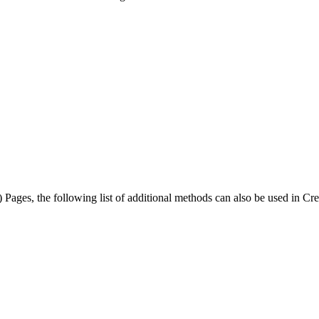
) Pages, the following list of additional methods can also be used in C