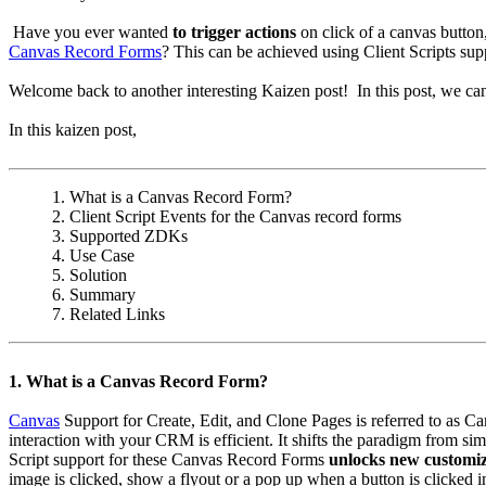
Have you ever wanted
to trigger actions
on click of a canvas butto
Canvas Record Forms
? This can be achieved using Client Scripts su
Welcome back to another interesting Kaizen post! In this post, we c
In this kaizen post,
1. What is a Canvas Record Form?
2. Client Script Events for the Canvas record forms
3. Supported ZDKs
4. Use Case
5. Solution
6. Summary
7. Related Links
1. What is a Canvas Record Form?
Canvas
Support for Create, Edit, and Clone Pages is referred to as 
interaction with your CRM is efficient. It shifts the paradigm from s
Script support for these Canvas Record Forms
unlocks new customiz
image is clicked, show a flyout or a pop up when a button is clicked 