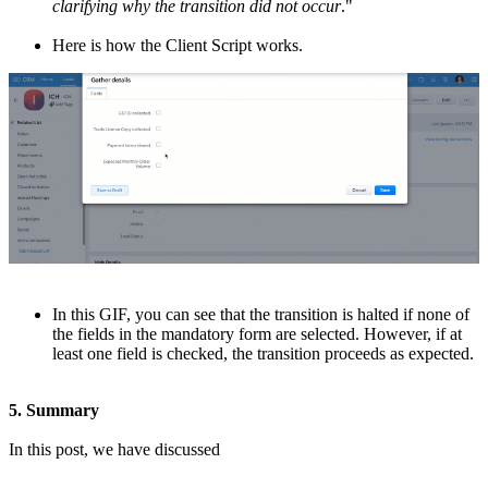
clarifying why the transition did not occur
."
Here is how the Client Script works.
In this GIF, you can see that the transition is halted if none of
the fields in the mandatory form are selected. However, if at
least one field is checked, the transition proceeds as expected.
5. Summary
In this post, we have discussed