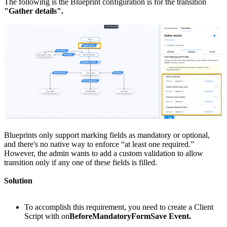
The following is the Blueprint configuration is for the transition
"Gather details".
Blueprints only support marking fields as mandatory or optional,
and there's no native way to enforce “at least one required.”
However, the admin wants to add a custom validation to allow
transition only if any one of these fields is filled.
Solution
To accomplish this requirement, you need to create a Client
Script with on
BeforeMandatoryFormSave Event.