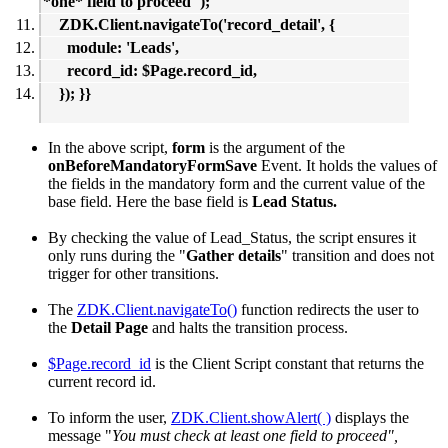
*one* field to proceed");
ZDK.Client.navigateTo('record_detail', {
module: 'Leads',
record_id: $Page.record_id,
}); }}
In the above script,
form
is the argument of the
onBeforeMandatoryFormSave
Event. It holds the values of
the fields in the mandatory form and the current value of the
base field. Here the base field is
Lead Status.
By checking the value of Lead_Status, the script ensures it
only runs during the "
Gather details
" transition and does not
trigger for other transitions.
The
ZDK.Client.navigateTo()
function redirects the user to
the
Detail Page
and halts the transition process.
$Page.record_id
is the Client Script constant that returns the
current record id.
To inform the user,
ZDK.Client.showAlert( )
displays the
message "
You must check at least one field to proceed",