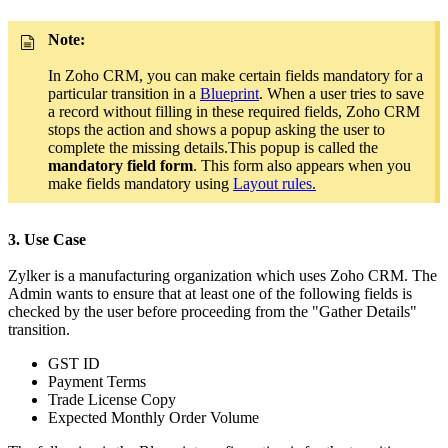
Note:
In Zoho CRM, you can make certain fields mandatory for a
particular transition in a
Blueprint
. When a user tries to save
a record without filling in these required fields, Zoho CRM
stops the action and shows a popup asking the user to
complete the missing details.This popup is called the
mandatory field form
. This form also appears when you
make fields mandatory using
Layout rules.
3. Use Case
Zylker is a manufacturing organization which uses Zoho CRM. The
Admin wants to ensure that at least one of the following fields is
checked by the user before proceeding from the "Gather Details"
transition.
GST ID
Payment Terms
Trade License Copy
Expected Monthly Order Volume