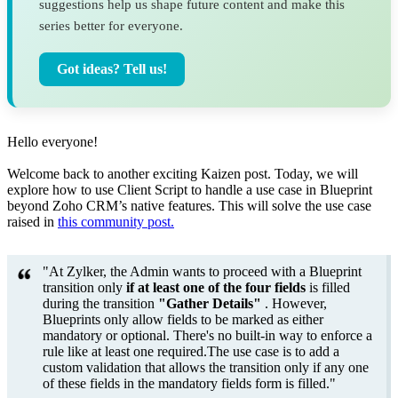
suggestions help us shape future content and make this
series better for everyone.
Got ideas? Tell us!
Hello everyone!
Welcome back to another exciting Kaizen post. Today, we will
explore how to use Client Script to handle a use case in Blueprint
beyond Zoho CRM’s native features. This will solve the use case
raised in
this community post.
"At Zylker, the Admin wants to proceed with a Blueprint
transition only
if
at least one of the four fields
is filled
during the transition
"Gather Details"
. However,
Blueprints only allow fields to be marked as either
mandatory or optional. There's no built-in way to enforce a
rule like at least one required.The use case is to add a
custom validation that allows the transition only if any one
of these fields in the mandatory fields form is filled."