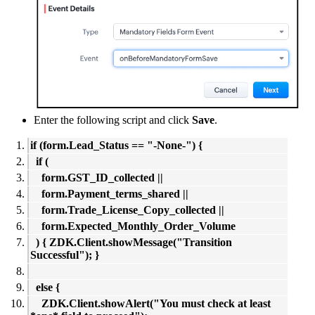
Enter the following script and click
Save
.
if (form.Lead_Status == "-None-") {
if (
form.GST_ID_collected ||
form.Payment_terms_shared ||
form.Trade_License_Copy_collected ||
form.Expected_Monthly_Order_Volume
) { ZDK.Client.showMessage("Transition
Successful"); }
else {
ZDK.Client.showAlert("You must check at least