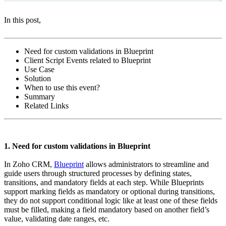
In this post,
Need for custom validations in Blueprint
Client Script Events related to Blueprint
Use Case
Solution
When to use this event?
Summary
Related Links
1. Need for custom validations in Blueprint
In Zoho CRM,
Blueprint
allows administrators to streamline and
guide users through structured processes by defining states,
transitions, and mandatory fields at each step. While Blueprints
support marking fields as mandatory or optional during transitions,
they do not support conditional logic like at least one of these fields
must be filled, making a field mandatory based on another field’s
value, validating date ranges, etc.