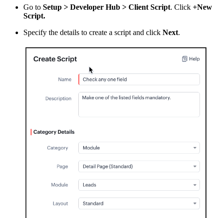
Go to
Setup > Developer Hub > Client Script
. Click
+New
Script.
Specify the details to create a script and click
Next
.