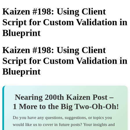
Kaizen #198: Using Client
Script for Custom Validation in
Blueprint
Kaizen #198: Using Client
Script for Custom Validation in
Blueprint
Nearing 200th Kaizen Post –
1 More to the Big Two-Oh-Oh
!
Do you have any questions, suggestions, or topics you
would like us to cover in future posts? Your insights and