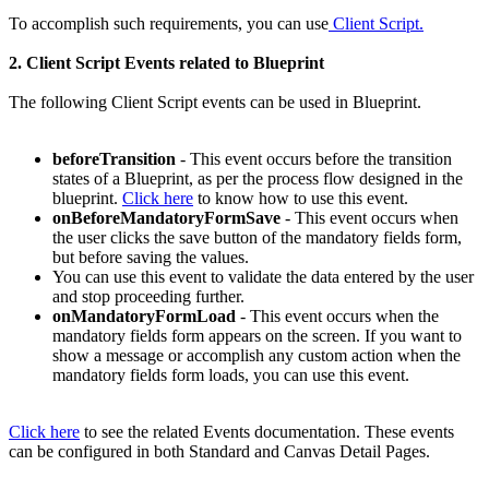
To accomplish such requirements, you can use
Client Script.
2. Client Script Events related to Blueprint
The following Client Script events can be used in Blueprint.
beforeTransition
- This event occurs before the transition
states of a Blueprint, as per the process flow designed in the
blueprint.
Click here
to know how to use this event.
onBeforeMandatoryFormSave
- This event occurs when
the user clicks the save button of the mandatory fields form,
but before saving the values.
You can use this event to validate the data entered by the user
and stop proceeding further.
onMandatoryFormLoad
- This event occurs when the
mandatory fields form appears on the screen. If you want to
show a message or accomplish any custom action when the
mandatory fields form loads, you can use this event.
Click here
to see the related Events documentation. These events
can be configured in both Standard and Canvas Detail Pages.