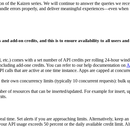
ion of the Kaizen series. We will continue to answer the queries we rec
le errors properly, and deliver meaningful experiences—even when thi
d add-on credits, and this is to ensure availability to all users and 
al, etc.) comes with a set number of API credits per rolling 24-hour wi
 including add-one credits. You can refer to our help documentation on
A
I calls that are active at one time instance. Apps are capped at concur
their own concurrency limits (typically 10 concurrent requests): bulk up
mber of resources that can be inserted/updated. For example for insert, 
its.
n real time. Set alerts if you are approaching limits. Alternatively
your API usage exceeds 50 percent or the daily available credit limit. A