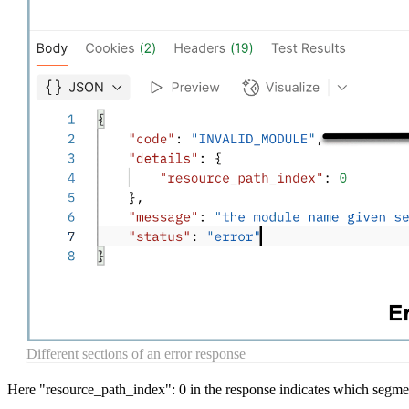
Different sections of an error response
Here "resource_path_index": 0 in the response indicates which segment