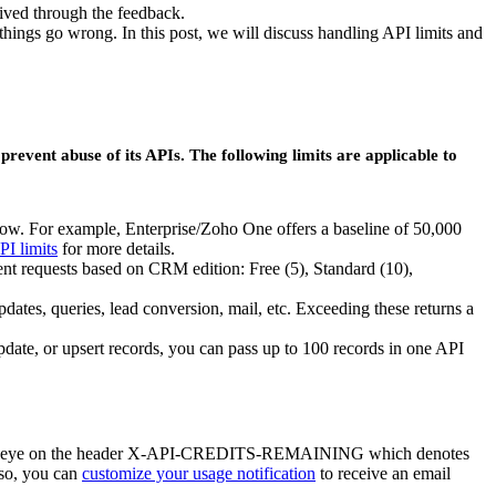
eived through the feedback.
ngs go wrong. In this post, we will discuss handling API limits and
prevent abuse of its APIs. The following limits are applicable to
ndow. For example, Enterprise/Zoho One offers a baseline of 50,000
PI limits
for more details.
rent requests based on CRM edition: Free (5), Standard (10),
dates, queries, lead conversion, mail, etc. Exceeding these returns a
update, or upsert records, you can pass up to 100 records in one API
, keep an eye on the header X-API-CREDITS-REMAINING which denotes
lso, you can
customize your usage notification
to receive an email