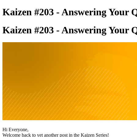
Kaizen #203 - Answering Your Q
Kaizen #203 - Answering Your Q
Hi Everyone,
Welcome back to yet another post in the Kaizen Series!