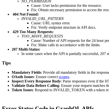
NO_PERMISSION
Cause: User lacks permission for the resource.
Fix: Obtain necessary permission to access the res
404 Not Found:
INVALID_URL_PATTERN
Cause: URL syntax error.
Fix: Verify endpoint structure in API docs.
429 Too Many Requests:
TOO_MANY_REQUESTS
Cause: Number of API requests for the 24 hour peri
Fix: Make calls in accordance with the limits.
207 Multi-Status:
In some cases when the API is partially successful, 207 st
Tips
Mandatory
Fields
: Provide all mandatory fields in the respons
OAuth
Issues
: Ensure correct
scopes
.
Inspect
Every
Response
Body
: Parse responses even if the 
Validate
Data
Before
Calling
: Ensure your request matche
Token
Issues
: Respond to INVALID_TOKEN with a token ref
Error Status Code in GraphQL APIs