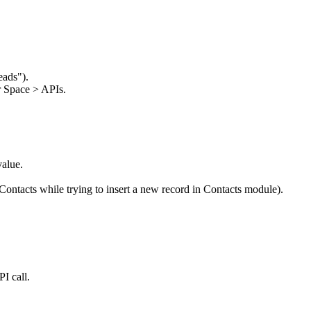
eads").
 Space > APIs.
value.
Contacts while trying to insert a new record in Contacts module).
I call.