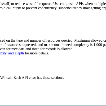
ords/call) to reduce wasteful requests. Use composite APIs when multipl
avoid call bursts to prevent concurrency /subconcurrency limit getting a
d on the type and number of resources queried. Maximum allowed credit
er of resources requested, and maximum allowed complexity is 1,000 p
even for metadata and three for records is allowed.
exity, and Depth
for more details.
I call. Each API error has these sections: