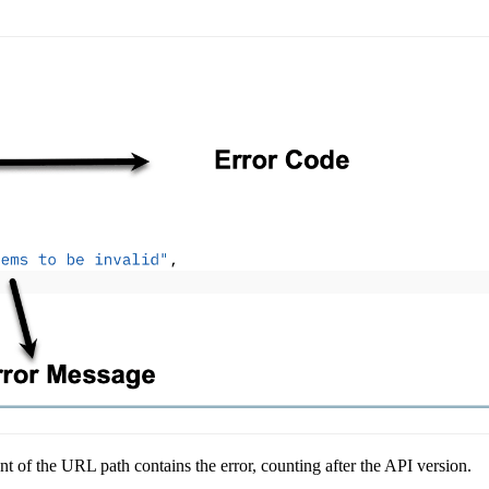
 of the URL path contains the error, counting after the API version.