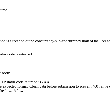
ource.
od is exceeded or the concurrency/sub-concurrency limit of the user fo
atus code is returned.
e body.
HTTP status code returned is 2XX.
s the expected format. Clean data before submission to prevent
resh workflow.