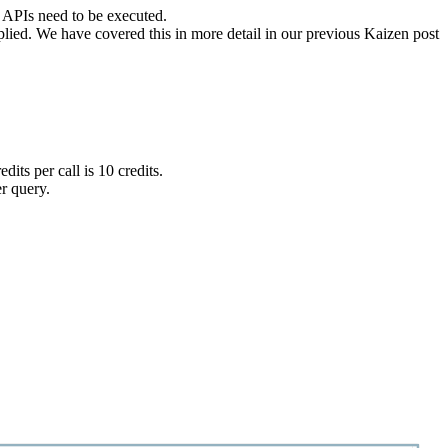
e APIs need to be executed.
pplied. We have covered this in more detail in our previous Kaizen post
s per call is 10 credits.
er query.