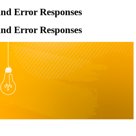
and Error Responses
and Error Responses