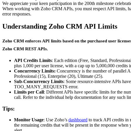
We appreciate your keen participation in the 200th milestone celebrat
When working with Zoho CRM APIs, you must respect API limits, hand
error responses.
Understanding Zoho CRM API Limits
Zoho CRM enforces API limits based on the purchased user licenses an
Zoho CRM REST APIs.
API Credits Limits
: Each edition (Free, Standard, Profession
plus 1,000 per user license, with a cap up to 5,000,000 credits
Concurrency Limits:
Concurrency is the number of parallel AP
Professional (15), Enterprise (20), Ultimate (25).
Sub-Concurrency Limits
: Some resource-intensive APIs have 
TOO_MANY_REQUESTS error.
Limits per Call
: Different APIs have specific limits for the nu
call. Refer to the individual help documentation for any such lim
Tips:
Monitor Usage
: Use Zoho’s
dashboard
to track API credits i
the remaining credits that will be present in the response when 
alert.