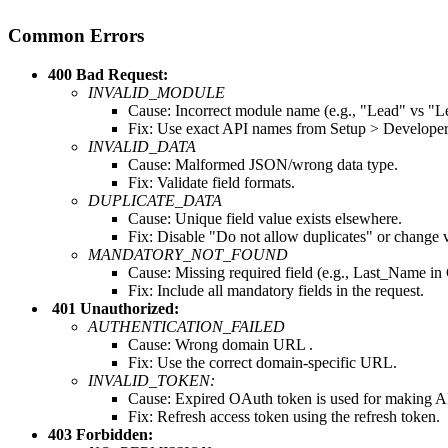
Common Errors
400 Bad Request:
INVALID_MODULE
Cause: Incorrect module name (e.g., "Lead" vs "L
Fix: Use exact API names from Setup > Developer
INVALID_DATA
Cause: Malformed JSON/wrong data type.
Fix: Validate field formats.
DUPLICATE_DATA
Cause: Unique field value exists elsewhere.
Fix: Disable "Do not allow duplicates" or change 
MANDATORY_NOT_FOUND
Cause: Missing required field (e.g., Last_Name in 
Fix: Include all mandatory fields in the request.
401 Unauthorized:
AUTHENTICATION_FAILED
Cause: Wrong domain URL .
Fix: Use the correct domain-specific URL.
INVALID_TOKEN:
Cause: Expired OAuth token is used for making AP
Fix: Refresh access token using the refresh token.
403 Forbidden: