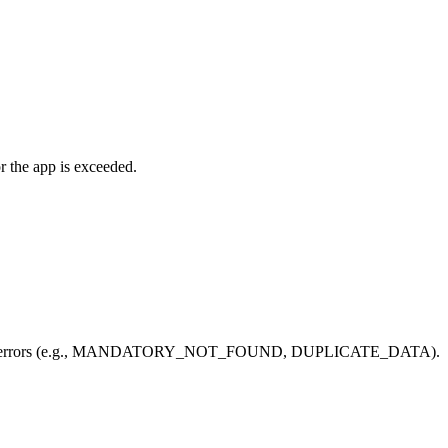
r the app is exceeded.
 400-range errors (e.g., MANDATORY_NOT_FOUND, DUPLICATE_DATA).