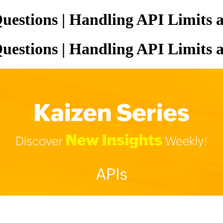
uestions | Handling API Limits 
uestions | Handling API Limits 