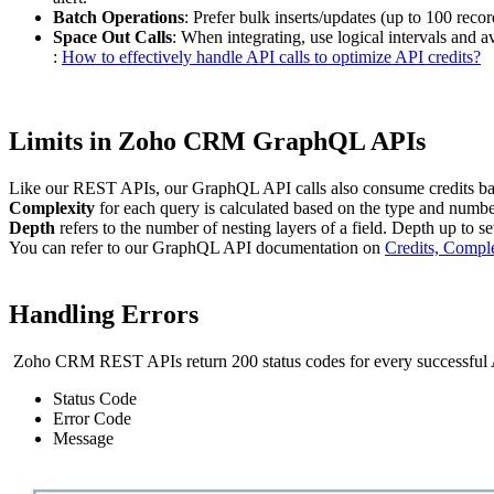
Batch Operations
: Prefer bulk inserts/updates (up to 100 rec
Space Out Calls
: When integrating, use logical intervals and 
:
How to effectively handle API calls to optimize API credits?
Limits in Zoho CRM GraphQL APIs
Like our REST APIs, our GraphQL API calls also consume credits base
Complexity
for each query is calculated based on the type and numb
Depth
refers to the number of nesting layers of a field. Depth up to s
You can refer to our GraphQL API documentation on
Credits, Compl
Handling Errors
Zoho CRM REST APIs return 200 status codes for every successful AP
Status Code
Error Code
Message