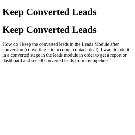
Keep Converted Leads
Keep Converted Leads
How do I keep the converted leads in the Leads Module after
conversion (converting it to account, contact, deal). I want to add it
in a converted stage in the leads module in order to get a report or
dashboard and see all converted leads from my pipeline