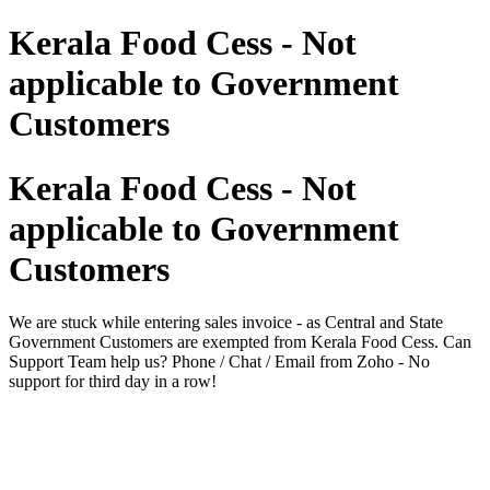
Kerala Food Cess - Not
applicable to Government
Customers
Kerala Food Cess - Not
applicable to Government
Customers
We are stuck while entering sales invoice - as Central and State
Government Customers are exempted from Kerala Food Cess. Can
Support Team help us? Phone / Chat / Email from Zoho - No
support for third day in a row!