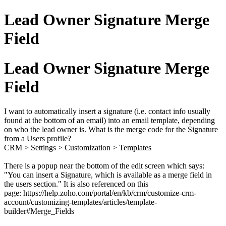
Lead Owner Signature Merge
Field
Lead Owner Signature Merge
Field
I want to automatically insert a signature (i.e. contact info usually
found at the bottom of an email) into an email template, depending
on who the lead owner is. What is the merge code for the Signature
from a Users profile?
CRM > Settings > Customization > Templates
There is a popup near the bottom of the edit screen which says:
"You can insert a Signature, which is available as a merge field in
the users section." It is also referenced on this
page: https://help.zoho.com/portal/en/kb/crm/customize-crm-
account/customizing-templates/articles/template-
builder#Merge_Fields