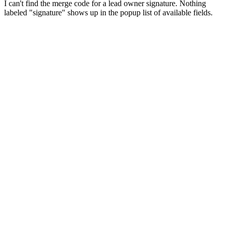
I can't find the merge code for a lead owner signature. Nothing
labeled "signature" shows up in the popup list of available fields.