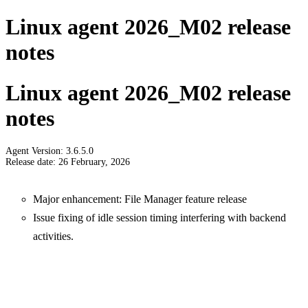
Linux agent 2026_M02 release
notes
Linux agent 2026_M02 release
notes
Agent Version: 3.6.5.0
Release date: 26 February, 2026
Major enhancement: File Manager feature release
Issue fixing of idle session timing interfering with backend
activities.