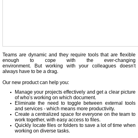
Teams are dynamic and they require tools that are flexible
enough to cope with the ever-changing
environment. But working with your colleagues doesn't
always have to be a drag.
Our new product can help you:
Manage your projects effectively and get a clear picture
of who's working on which document.
Eliminate the need to toggle between external tools
and services - which means more productivity.
Create a centralized space for everyone on the team to
work together, with easy access to files.
Quickly locate files or folders to save a lot of time when
working on diverse tasks.