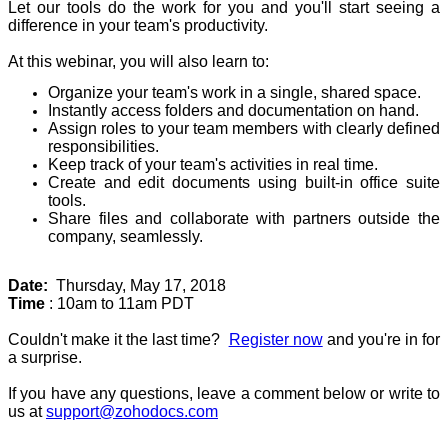
Let our tools do the work for you and you'll start seeing a
difference in your team's productivity.
At this webinar, you will also learn to:
Organize your team's work in a single, shared space.
Instantly access folders and documentation on hand.
Assign roles to your team members with clearly defined
responsibilities.
Keep track of your team's activities in real time.
Create and edit documents using built-in office suite
tools.
Share files and collaborate with partners outside the
company, seamlessly.
Date:
Thursday, May 17, 2018
Time
: 10am to 11am PDT
Couldn't make it the last time?
Register now
and you're in for
a surprise.
If you have any questions, leave a comment below or write to
us at
support@zohodocs.com