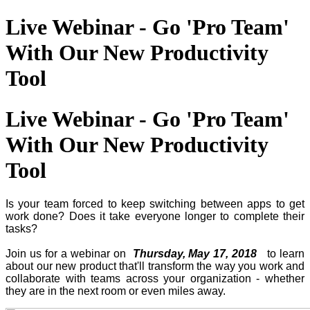
Live Webinar - Go 'Pro Team'
With Our New Productivity
Tool
Live Webinar - Go 'Pro Team'
With Our New Productivity
Tool
Is your team forced to keep switching between apps to get
work done? Does it take everyone longer to complete their
tasks?
Join us for a webinar on
Thursday, May 17, 2018
to learn
about our new product that'll transform the way you work and
collaborate with teams across your organization - whether
they are in the next room or even miles away.