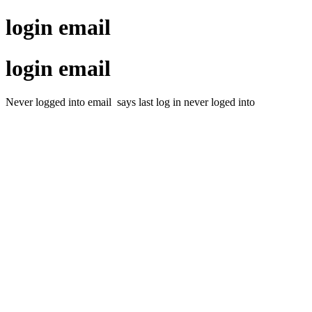
login email
login email
Never logged into email says last log in never loged into