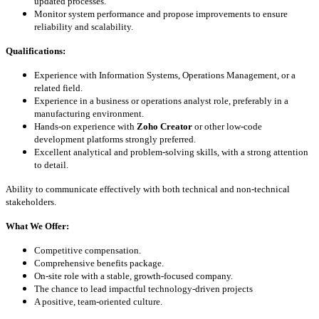
updated processes.
Monitor system performance and propose improvements to ensure
reliability and scalability.
Qualifications:
Experience with Information Systems, Operations Management, or a
related field.
Experience in a business or operations analyst role, preferably in a
manufacturing environment.
Hands-on experience with
Zoho Creator
or other low-code
development platforms strongly preferred.
Excellent analytical and problem-solving skills, with a strong attention
to detail.
Ability to communicate effectively with both technical and non-technical
stakeholders.
What We Offer:
Competitive compensation.
Comprehensive benefits package
.
On-site role with a stable, growth-focused company.
The chance to lead impactful technology-driven projects
A positive, team-oriented culture.