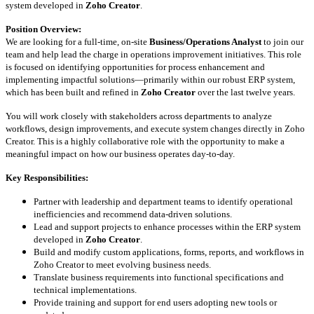
system developed in
Zoho Creator
.
Position Overview:
We are looking for a full-time, on-site
Business/Operations Analyst
to join our
team and help lead the charge in operations improvement initiatives. This role
is focused on identifying opportunities for process enhancement and
implementing impactful solutions—primarily within our robust ERP system,
which has been built and refined in
Zoho Creator
over the last twelve years.
You will work closely with stakeholders across departments to analyze
workflows, design improvements, and execute system changes directly in Zoho
Creator. This is a highly collaborative role with the opportunity to make a
meaningful impact on how our business operates day-to-day.
Key Responsibilities:
Partner with leadership and department teams to identify operational
inefficiencies and recommend data-driven solutions.
Lead and support projects to enhance processes within the ERP system
developed in
Zoho Creator
.
Build and modify custom applications, forms, reports, and workflows in
Zoho Creator to meet evolving business needs.
Translate business requirements into functional specifications and
technical implementations.
Provide training and support for end users adopting new tools or