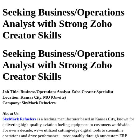
Seeking Business/Operations
Analyst with Strong Zoho
Creator Skills
Seeking Business/Operations
Analyst with Strong Zoho
Creator Skills
Job Title: Business/Operations Analyst
-Zoho Creator Specialist
Location: Kansas City, MO (On-site)
Company: SkyMark Refuelers
About Us:
SkyMark Refuelers
is a leading manufacturer based in Kansas City, known for
delivering high-quality aviation fueling equipment to customers worldwide.
For over a decade, we've utilized cutting-edge digital tools to streamline
operations and drive performance—most notably through our custom ERP