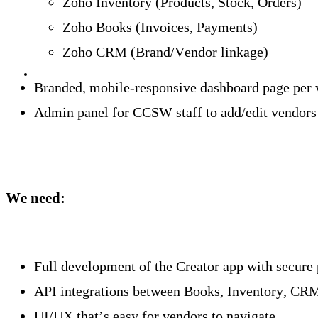
Zoho Inventory (Products, Stock, Orders)
Zoho Books (Invoices, Payments)
Zoho CRM (Brand/Vendor linkage)
Branded, mobile-responsive dashboard page per 
Admin panel for CCSW staff to add/edit vendors
We need:
Full development of the Creator app with secure 
API integrations between Books, Inventory, CR
UI/UX that’s easy for vendors to navigate