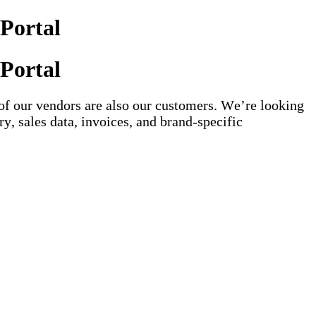
Portal
Portal
of our vendors are also our customers. We’re looking
y, sales data, invoices, and brand-specific