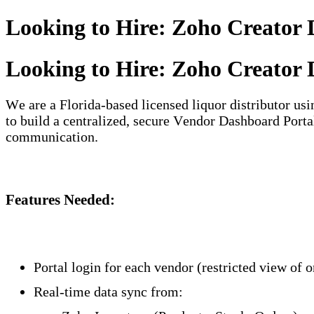
Looking to Hire: Zoho Creator 
Looking to Hire: Zoho Creator 
We are a Florida-based licensed liquor distributor u
to build a centralized, secure Vendor Dashboard Portal
communication.
Features Needed:
Portal login for each vendor (restricted view of o
Real-time data sync from: