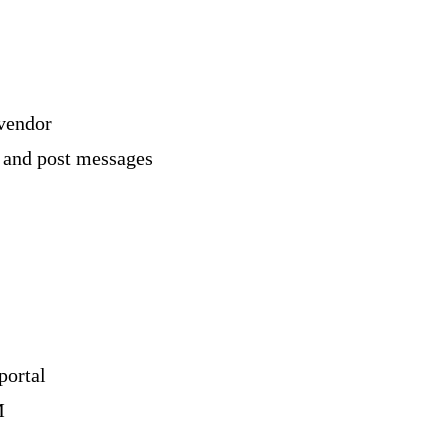
vendor
 and post messages
portal
M