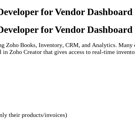
Developer for Vendor Dashboard 
Developer for Vendor Dashboard 
sing Zoho Books, Inventory, CRM, and Analytics. Many 
 in Zoho Creator that gives access to real-time inventor
nly their products/invoices)