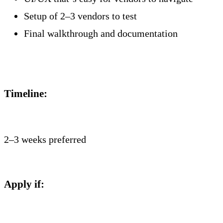
Setup of 2–3 vendors to test
Final walkthrough and documentation
Timeline:
2–3 weeks preferred
Apply if: