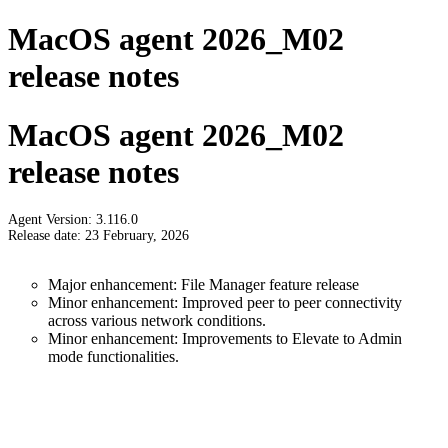
MacOS agent 2026_M02
release notes
MacOS agent 2026_M02
release notes
Agent Version: 3.116.0
Release date: 23 February, 2026
Major enhancement: File Manager feature release
Minor enhancement: Improved peer to peer connectivity
across various network conditions.
Minor enhancement: Improvements to Elevate to Admin
mode functionalities.