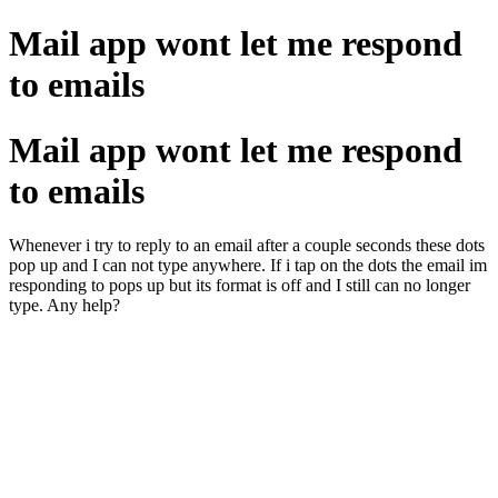
Mail app wont let me respond
to emails
Mail app wont let me respond
to emails
Whenever i try to reply to an email after a couple seconds these dots
pop up and I can not type anywhere. If i tap on the dots the email im
responding to pops up but its format is off and I still can no longer
type. Any help?