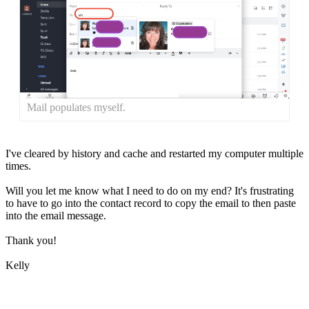
Mail populates myself.
I've cleared by history and cache and restarted my computer multiple
times.
Will you let me know what I need to do on my end? It's frustrating
to have to go into the contact record to copy the email to then paste
into the email message.
Thank you!
Kelly