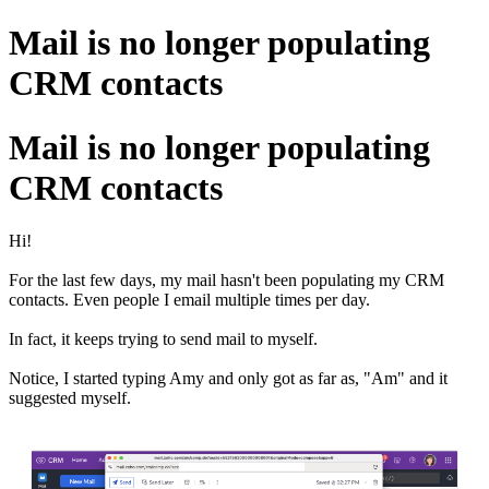
Mail is no longer populating
CRM contacts
Mail is no longer populating
CRM contacts
Hi!
For the last few days, my mail hasn't been populating my CRM
contacts. Even people I email multiple times per day.
In fact, it keeps trying to send mail to myself.
Notice, I started typing Amy and only got as far as, "Am" and it
suggested myself
.