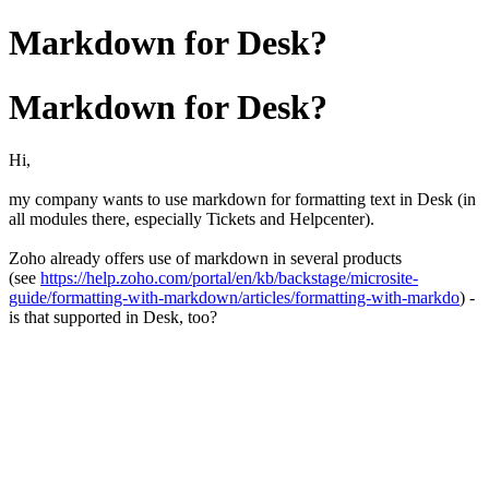
Markdown for Desk?
Markdown for Desk?
Hi,
my company wants to use markdown for formatting text in Desk (in
all modules there, especially Tickets and Helpcenter).
Zoho already offers use of markdown in several products
(see
https://help.zoho.com/portal/en/kb/backstage/microsite-
guide/formatting-with-markdown/articles/formatting-with-markdo
) -
is that supported in Desk, too?