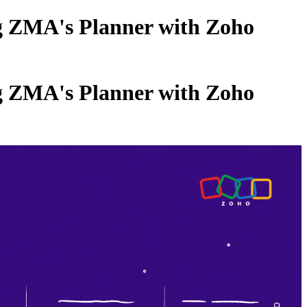
ng ZMA's Planner with Zoho
ng ZMA's Planner with Zoho