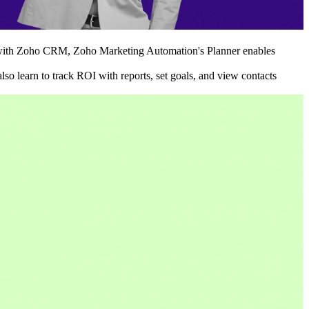
ted with Zoho CRM, Zoho Marketing Automation's Planner enables
so learn to track ROI with reports, set goals, and view contacts