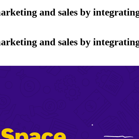
arketing and sales by integrati
arketing and sales by integrati