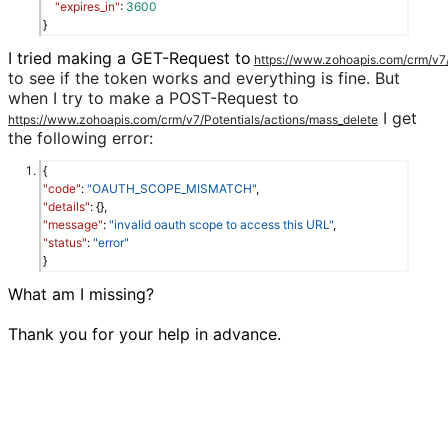
"expires_in"
: 
3600
}
I tried making a GET-Request to
https://www.zohoapis.com/crm/v7/P
to see if the token works and everything is fine. But
when I try to make a POST-Request to
I get
https://www.zohoapis.com/crm/v7/Potentials/actions/mass_delete
the following error:
{
"code"
:
"OAUTH_SCOPE_MISMATCH"
,
"details"
: {},
"message"
:
"invalid oauth scope to access this URL"
,
"status"
:
"error"
}
What am I missing?

Thank you for your help in advance.