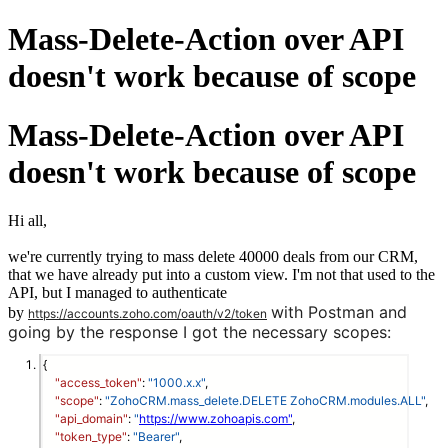
Mass-Delete-Action over API
doesn't work because of scope
Mass-Delete-Action over API
doesn't work because of scope
Hi all,
we're currently trying to mass delete 40000 deals from our CRM,
that we have already put into a custom view. I'm not that used to the
API, but I managed to authenticate
with Postman and
by
https://accounts.zoho.com/oauth/v2/token
going by the response I got the necessary scopes:
{
"access_token"
: 
"1000.x.x"
,
"scope"
: 
"ZohoCRM.mass_delete.DELETE ZohoCRM.modules.ALL"
,
"api_domain"
: 
"
https://www.zohoapis.com"
,
"token_type"
: 
"Bearer"
,