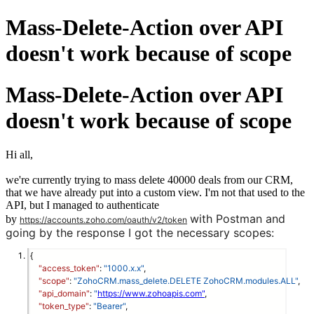
Mass-Delete-Action over API
doesn't work because of scope
Mass-Delete-Action over API
doesn't work because of scope
Hi all,
we're currently trying to mass delete 40000 deals from our CRM,
that we have already put into a custom view. I'm not that used to the
API, but I managed to authenticate
with Postman and
by
https://accounts.zoho.com/oauth/v2/token
going by the response I got the necessary scopes:
{
"access_token"
: 
"1000.x.x"
,
"scope"
: 
"ZohoCRM.mass_delete.DELETE ZohoCRM.modules.ALL"
,
"api_domain"
: 
"
https://www.zohoapis.com"
,
"token_type"
: 
"Bearer"
,