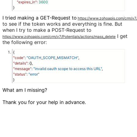
"expires_in"
: 
3600
}
I tried making a GET-Request to
https://www.zohoapis.com/crm/v7/P
to see if the token works and everything is fine. But
when I try to make a POST-Request to
I get
https://www.zohoapis.com/crm/v7/Potentials/actions/mass_delete
the following error:
{
"code"
:
"OAUTH_SCOPE_MISMATCH"
,
"details"
: {},
"message"
:
"invalid oauth scope to access this URL"
,
"status"
:
"error"
}
What am I missing?

Thank you for your help in advance.