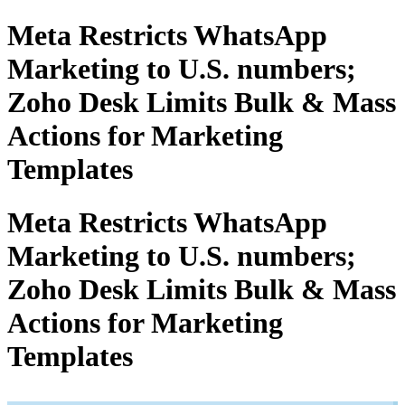
Meta Restricts WhatsApp
Marketing to U.S. numbers;
Zoho Desk Limits Bulk & Mass
Actions for Marketing
Templates
Meta Restricts WhatsApp
Marketing to U.S. numbers;
Zoho Desk Limits Bulk & Mass
Actions for Marketing
Templates