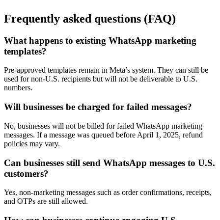
Frequently asked questions (FAQ)
What happens to existing WhatsApp marketing
templates?
Pre-approved templates remain in Meta’s system. They can still be
used for non-U.S. recipients but will not be deliverable to U.S.
numbers.
Will businesses be charged for failed messages?
No, businesses will not be billed for failed WhatsApp marketing
messages. If a message was queued before April 1, 2025, refund
policies may vary.
Can businesses still send WhatsApp messages to U.S.
customers?
Yes, non-marketing messages such as order confirmations, receipts,
and OTPs are still allowed.