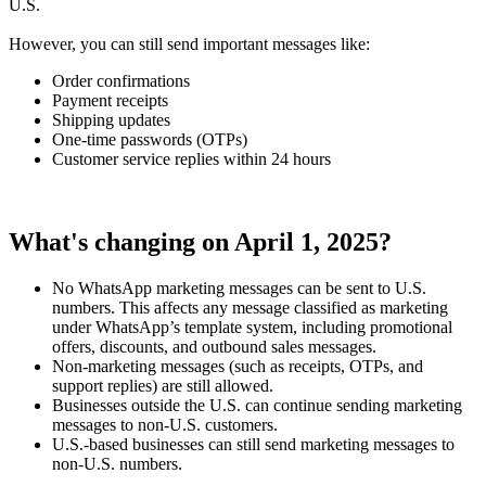
U.S.
However, you can still send important messages like:
Order confirmations
Payment receipts
Shipping updates
One-time passwords (OTPs)
Customer service replies within 24 hours
What's changing on April 1, 2025?
No WhatsApp marketing messages can be sent to U.S.
numbers. This affects any message classified as marketing
under WhatsApp’s template system, including promotional
offers, discounts, and outbound sales messages.
Non-marketing messages (such as receipts, OTPs, and
support replies) are still allowed.
Businesses outside the U.S. can continue sending marketing
messages to non-U.S. customers.
U.S.-based businesses can still send marketing messages to
non-U.S. numbers.