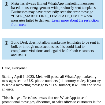
Meta has always limited WhatsApp marketing messages
based on user engagement with previously sent templates.
Businesses may have repeatedly seen the error message
“USER_MARKETING_TEMPLATE_LIMIT” when
messages failed to deliver.
Learn more about the restriction
from meta
Zoho Desk does not allow marketing templates to be sent in
bulk or through mass actions, as this could lead to
compliance violations and legal risks for both customers
and BSPs.
Hello, everyone!
Starting April 1, 2025, Meta will pause all WhatsApp marketing
messages sent to U.S. phone numbers (+1 country code). If you try
to send a marketing message to a U.S. number, it will fail and show
an error.
This change affects businesses that use WhatsApp to send
promotional messages, discounts, or sales offers to customers in the