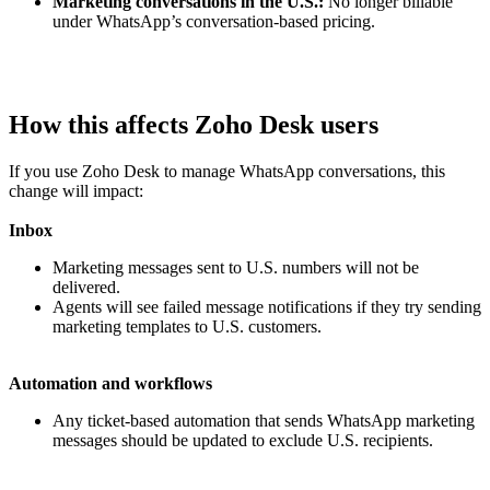
Marketing conversations in the U.S.:
No longer billable
under WhatsApp’s conversation-based pricing.
How this affects Zoho Desk users
If you use Zoho Desk to manage WhatsApp conversations, this
change will impact:
Inbox
Marketing messages sent to U.S. numbers will not be
delivered.
Agents will see failed message notifications if they try sending
marketing templates to U.S. customers.
Automation and workflows
Any ticket-based automation that sends WhatsApp marketing
messages should be updated to exclude U.S. recipients.