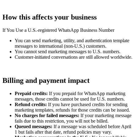
How this affects your business
If You Use a U.S.-registered WhatsApp Business Number
You can send marketing, utility, and authentication template
messages to international (non-U.S.) customers.
You cannot send marketing messages to U.S. numbers.
Customer-initiated conversations are still allowed worldwide.
Billing and payment impact
Prepaid credits:
If you prepaid for WhatsApp marketing
messages, those credits cannot be used for U.S. numbers.
Refund credits:
If you have purchased credits for sending
marketing templates, refunds for those credits can be issued.
No charges for failed messages:
If your marketing message
fails due to this restriction, you will not be billed.
Queued messages:
If a message was scheduled before April
1 but fails after that date, refund policies may vary.