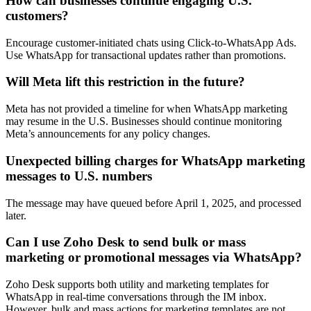
How can businesses continue engaging U.S.
customers?
Encourage customer-initiated chats using Click-to-WhatsApp Ads.
Use WhatsApp for transactional updates rather than promotions.
Will Meta lift this restriction in the future?
Meta has not provided a timeline for when WhatsApp marketing
may resume in the U.S. Businesses should continue monitoring
Meta’s announcements for any policy changes.
Unexpected billing charges for WhatsApp marketing
messages to U.S. numbers
The message may have queued before April 1, 2025, and processed
later.
Can I use Zoho Desk to send bulk or mass
marketing or promotional messages via WhatsApp?
Zoho Desk supports both utility and marketing templates for
WhatsApp in real-time conversations through the IM inbox.
However, bulk and mass actions for marketing templates are not