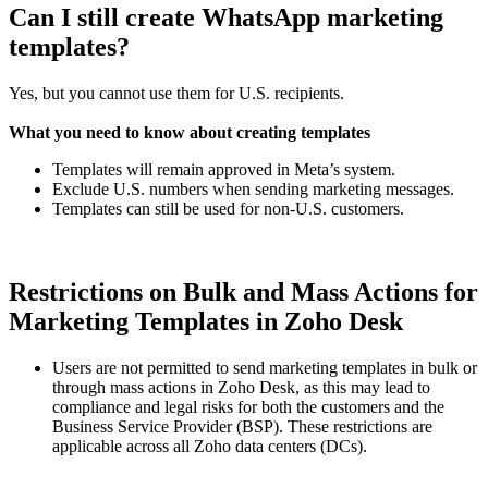
Can I still create WhatsApp marketing
templates?
Yes, but you cannot use them for U.S. recipients.
What you need to know about creating templates
Templates will remain approved in Meta’s system.
Exclude U.S. numbers when sending marketing messages.
Templates can still be used for non-U.S. customers.
Restrictions on Bulk and Mass Actions for
Marketing Templates in Zoho Desk
Users are not permitted to send marketing templates in bulk or
through mass actions in Zoho Desk, as this may lead to
compliance and legal risks for both the customers and the
Business Service Provider (BSP). These restrictions are
applicable across all Zoho data centers (DCs).