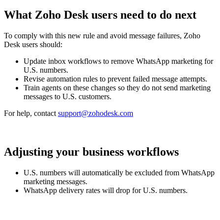
What Zoho Desk users need to do next
To comply with this new rule and avoid message failures, Zoho
Desk users should:
Update inbox workflows to remove WhatsApp marketing for
U.S. numbers.
Revise automation rules to prevent failed message attempts.
Train agents on these changes so they do not send marketing
messages to U.S. customers.
For help, contact
support@zohodesk.com
Adjusting your business workflows
U.S. numbers will automatically be excluded from WhatsApp
marketing messages.
WhatsApp delivery rates will drop for U.S. numbers.