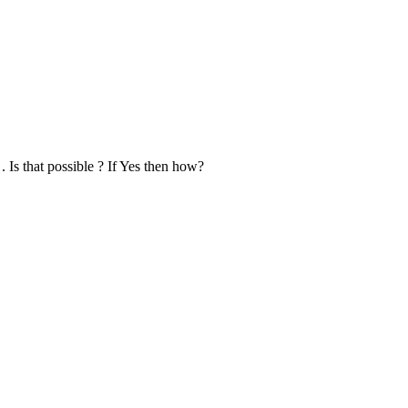
s that possible ? If Yes then how?