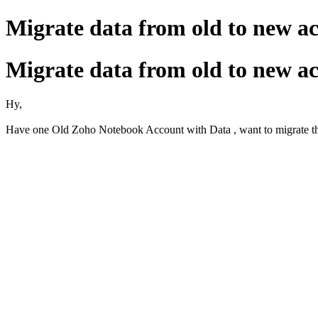
Migrate data from old to new a
Migrate data from old to new a
Hy,
Have one Old Zoho Notebook Account with Data , want to migrate th