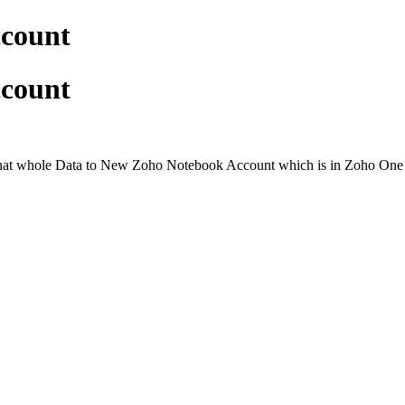
ccount
ccount
at whole Data to New Zoho Notebook Account which is in Zoho One . I