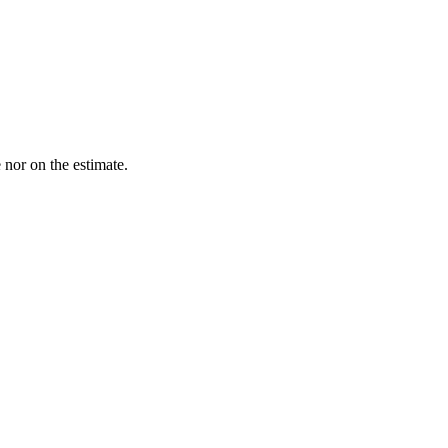
nor on the estimate.