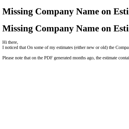
Missing Company Name on Est
Missing Company Name on Est
Hi there,
I noticed that On some of my estimates (either new or old) the Comp
Please note that on the PDF generated months ago, the estimate cont