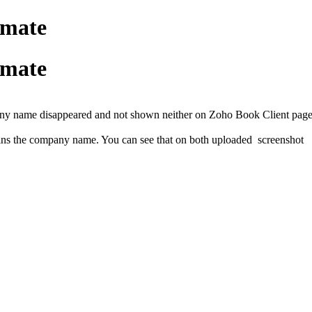
imate
imate
any name disappeared and not shown neither on Zoho Book Client page 
ains the company name. You can see that on both uploaded screenshot