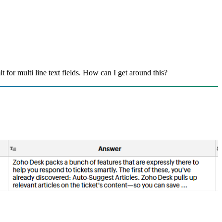
t for multi line text fields. How can I get around this?