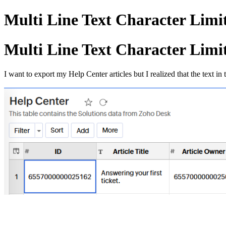
Multi Line Text Character Limi
Multi Line Text Character Limi
I want to export my Help Center articles but I realized that the text in