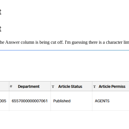
t
t
 the Answer column is being cut off. I'm guessing there is a character limi