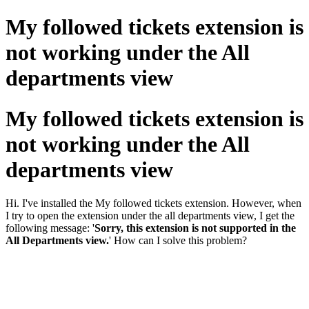
My followed tickets extension is
not working under the All
departments view
My followed tickets extension is
not working under the All
departments view
Hi. I've installed the My followed tickets extension. However, when
I try to open the extension under the all departments view, I get the
following message: '
Sorry, this extension is not supported in the
All Departments view.
' How can I solve this problem?