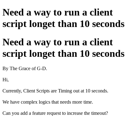
Need a way to run a client
script longet than 10 seconds
Need a way to run a client
script longet than 10 seconds
By The Grace of G-D.
Hi,
Currently, Client Scripts are Timing out at 10 seconds.
We have complex logics that needs more time.
Can you add a feature request to increase the timeout?