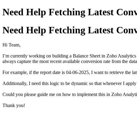
Need Help Fetching Latest Conv
Need Help Fetching Latest Conv
Hi Team,
I’m currently working on building a Balance Sheet in Zoho Analytics 
always capture the most recent available conversion rate from the data
For example, if the report date is 04-06-2025, I want to retrieve the la
Additionally, I need this logic to be dynamic so that whenever I apply d
Could you please guide me on how to implement this in Zoho Analyti
Thank you!