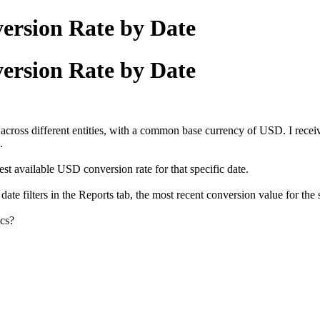
ersion Rate by Date
ersion Rate by Date
across different entities, with a common base currency of USD. I recei
.
test available USD conversion rate for that specific date.
ate filters in the Reports tab, the most recent conversion value for the 
cs?