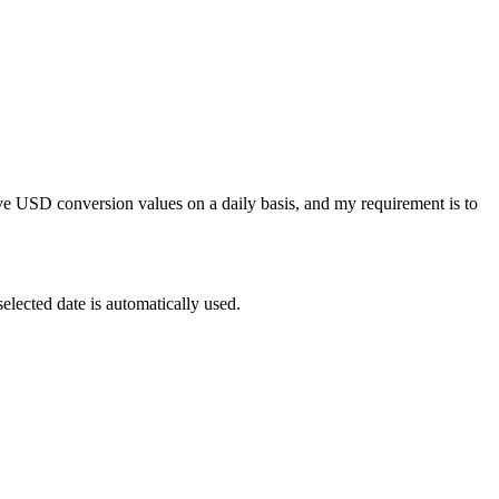
ve USD conversion values on a daily basis, and my requirement is to
selected date is automatically used.