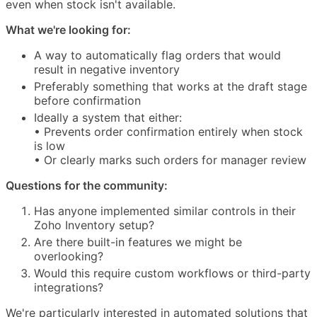
even when stock isn't available.
What we're looking for:
A way to automatically flag orders that would
result in negative inventory
Preferably something that works at the draft stage
before confirmation
Ideally a system that either:
• Prevents order confirmation entirely when stock
is low
• Or clearly marks such orders for manager review
Questions for the community:
Has anyone implemented similar controls in their
Zoho Inventory setup?
Are there built-in features we might be
overlooking?
Would this require custom workflows or third-party
integrations?
We're particularly interested in automated solutions that