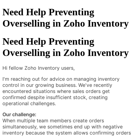
Need Help Preventing
Overselling in Zoho Inventory
Need Help Preventing
Overselling in Zoho Inventory
Hi fellow Zoho Inventory users,
I'm reaching out for advice on managing inventory
control in our growing business. We've recently
encountered situations where sales orders get
confirmed despite insufficient stock, creating
operational challenges.
Our challenge:
When multiple team members create orders
simultaneously, we sometimes end up with negative
inventory because the system allows confirming orders