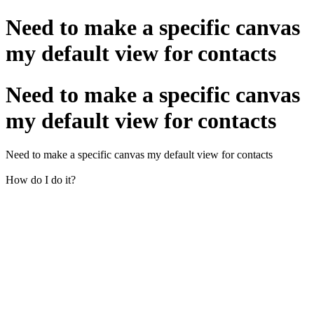
Need to make a specific canvas
my default view for contacts
Need to make a specific canvas
my default view for contacts
Need to make a specific canvas my default view for contacts
How do I do it?