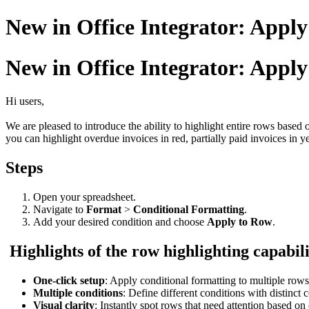
New in Office Integrator: Apply
New in Office Integrator: Apply
Hi users,
We are pleased to introduce the ability to highlight entire rows based 
you can highlight overdue invoices in red, partially paid invoices in 
Steps
Open your spreadsheet.
Navigate to
Format
>
Conditional Formatting
.
Add your desired condition and choose
Apply to Row
.
Highlights of the row highlighting capabil
One-click setup
: Apply conditional formatting to multiple rows
Multiple conditions
: Define different conditions with distinct c
Visual clarity
: Instantly spot rows that need attention based on 