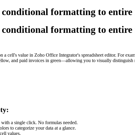
 conditional formatting to entire
 conditional formatting to entire
on a cell's value in Zoho Office Integrator's spreadsheet editor. For exa
yellow, and paid invoices in green—allowing you to visually distinguish 
ity:
 with a single click. No formulas needed.
olors to categorize your data at a glance.
cell values.