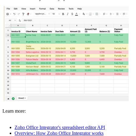
Learn more:
Zoho Office Integrator's spreadsheet editor API
Overview: How Zoho Office Integrator works