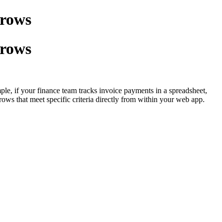
 rows
 rows
mple, if your finance team tracks invoice payments in a spreadsheet,
rows that meet specific criteria directly from within your web app.