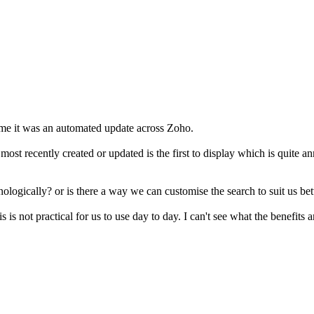
me it was an automated update across Zoho.
he most recently created or updated is the first to display which is qui
nologically? or is there a way we can customise the search to suit us bet
s is not practical for us to use day to day. I can't see what the benefits