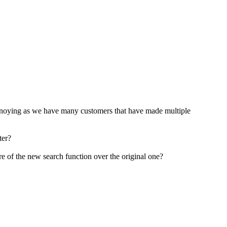
te annoying as we have many customers that have made multiple
ter?
 are of the new search function over the original one?