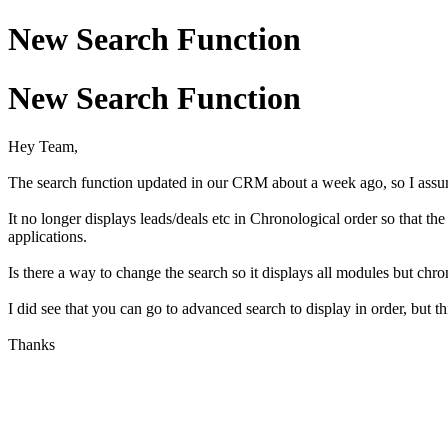
New Search Function
New Search Function
Hey Team,
The search function updated in our CRM about a week ago, so I assu
It no longer displays leads/deals etc in Chronological order so that t
applications.
Is there a way to change the search so it displays all modules but chro
I did see that you can go to advanced search to display in order, but thi
Thanks