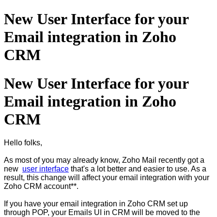
New User Interface for your
Email integration in Zoho
CRM
New User Interface for your
Email integration in Zoho
CRM
Hello folks,
As most of you may already know, Zoho Mail recently got a
new
user interface
that's a lot better and easier to use. As a
result, this change will affect your email integration with your
Zoho CRM account**.
If you have your email integration in Zoho CRM set up
through POP, your Emails UI in CRM will be moved to the