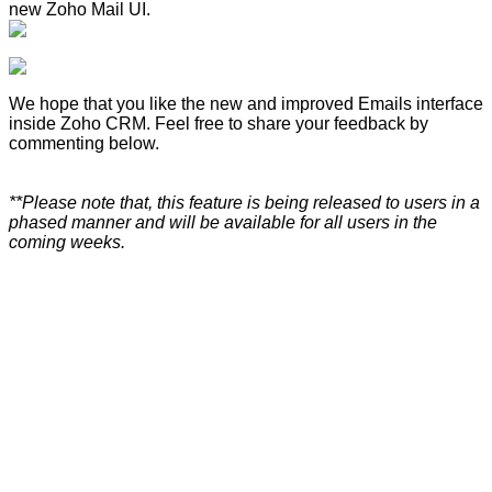
new Zoho Mail UI.
We hope that you like the new and improved Emails interface
inside Zoho CRM. Feel free to share your feedback by
commenting below.
**Please note that, this feature is being released to users in a
phased manner and will be available for all users in the
coming weeks.