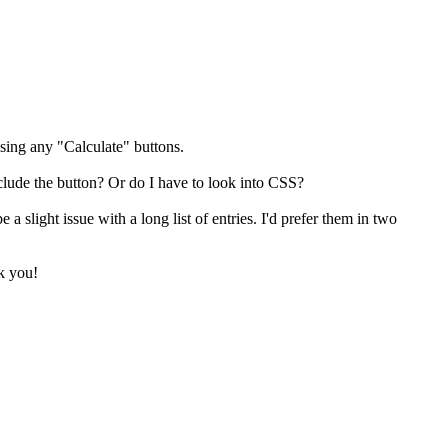
ssing any "Calculate" buttons.
exclude the button? Or do I have to look into CSS?
a slight issue with a long list of entries. I'd prefer them in two
nk you!