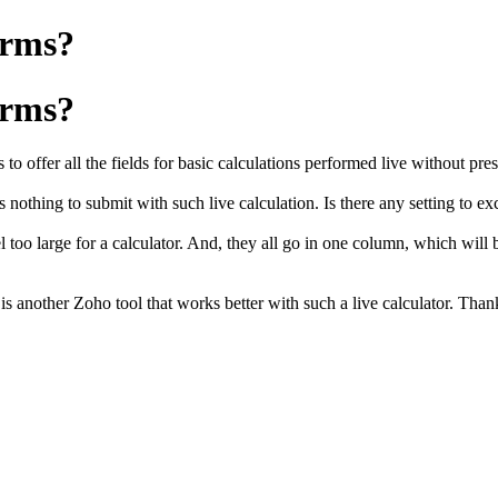
orms?
orms?
o offer all the fields for
basic
calculations performed live without pre
 is nothing to submit with such live calculation. Is there any setting to 
too large for a calculator. And, they all go in one column, which will be 
is another Zoho tool that works better with such a live calculator. Tha