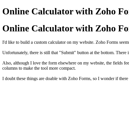
Online Calculator with Zoho F
Online Calculator with Zoho F
I'd like to build a custom calculator on my website. Zoho Forms seems t
Unfortunately, there is still that "Submit" button at the bottom. There
Also, although I love the form elsewhere on my website, the fields feel 
columns to make the tool more compact.
I doubt these things are doable with Zoho Forms, so I wonder if there 