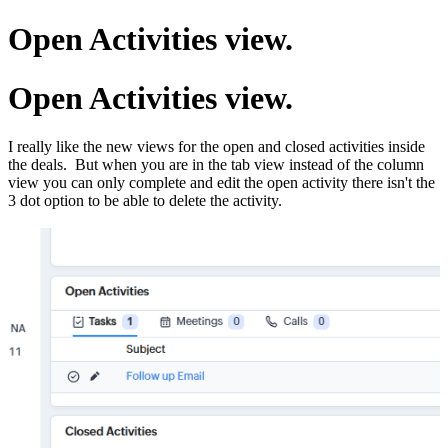
Open Activities view.
Open Activities view.
I really like the new views for the open and closed activities inside
the deals. But when you are in the tab view instead of the column
view you can only complete and edit the open activity there isn't the
3 dot option to be able to delete the activity.