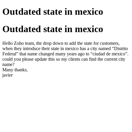
Outdated state in mexico
Outdated state in mexico
Hello Zoho team, the drop down to add the state for customers,
when they introduce their state in mexico has a city named “Distrito
Federal” that name changed many years ago to “ciudad de mexico”.
could you please update this so my clients can find the current city
name?
Many thanks,
javier