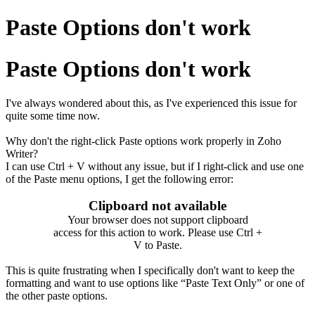
Paste Options don't work
Paste Options don't work
I've always wondered about this, as I've experienced this issue for
quite some time now.
Why don't the right-click Paste options work properly in Zoho
Writer?
I can use Ctrl + V without any issue, but if I right-click and use one
of the Paste menu options, I get the following error:
Clipboard not available
Your browser does not support clipboard
access for this action to work. Please use Ctrl +
V to Paste.
This is quite frustrating when I specifically don't want to keep the
formatting and want to use options like “Paste Text Only” or one of
the other paste options.