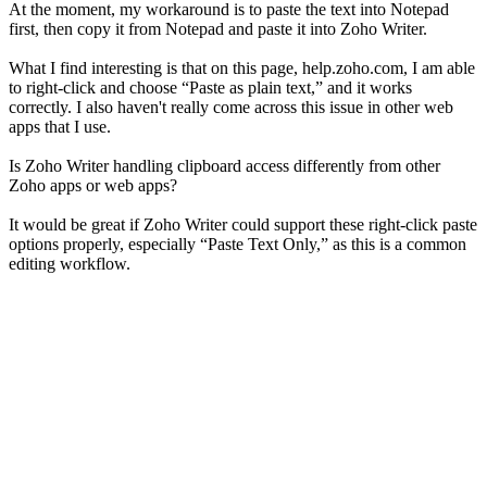
At the moment, my workaround is to paste the text into Notepad
first, then copy it from Notepad and paste it into Zoho Writer.
What I find interesting is that on this page, help.zoho.com, I am able
to right-click and choose “Paste as plain text,” and it works
correctly. I also haven't really come across this issue in other web
apps that I use.
Is Zoho Writer handling clipboard access differently from other
Zoho apps or web apps?
It would be great if Zoho Writer could support these right-click paste
options properly, especially “Paste Text Only,” as this is a common
editing workflow.