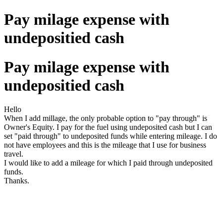
Pay milage expense with
undepositied cash
Pay milage expense with
undepositied cash
Hello
When I add millage, the only probable option to "pay through" is
Owner's Equity. I pay for the fuel using undeposited cash but I can
set "paid through" to undeposited funds while entering mileage. I do
not have employees and this is the mileage that I use for business
travel.
I would like to add a mileage for which I paid through undeposited
funds.
Thanks.