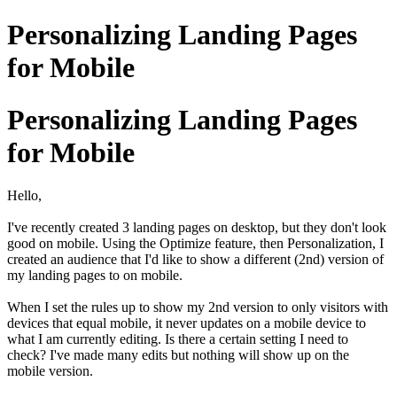
Personalizing Landing Pages
for Mobile
Personalizing Landing Pages
for Mobile
Hello,
I've recently created 3 landing pages on desktop, but they don't look
good on mobile. Using the Optimize feature, then Personalization, I
created an audience that I'd like to show a different (2nd) version of
my landing pages to on mobile.
When I set the rules up to show my 2nd version to only visitors with
devices that equal mobile, it never updates on a mobile device to
what I am currently editing. Is there a certain setting I need to
check? I've made many edits but nothing will show up on the
mobile version.