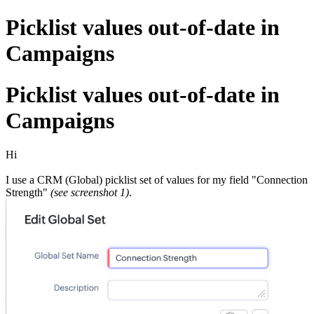
Picklist values out-of-date in
Campaigns
Picklist values out-of-date in
Campaigns
Hi
I use a CRM (Global) picklist set of values for my field "Connection
Strength"
(see screenshot 1)
.