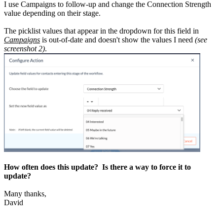
I use Campaigns to follow-up and change the Connection Strength
value depending on their stage.
The picklist values that appear in the dropdown for this field in
Campaigns
is out-of-date and doesn't show the values I need
(see
screenshot 2)
.
How often does this update? Is there a way to force it to
update?
Many thanks,
David