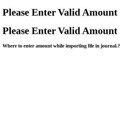
Please Enter Valid Amount
Please Enter Valid Amount
Where to enter amount while importing file in journal.?