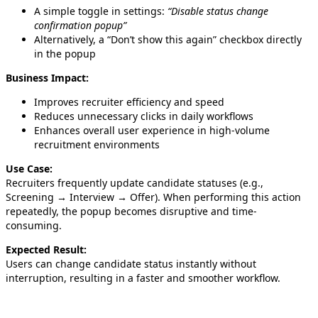
A simple toggle in settings:
“Disable status change
confirmation popup”
Alternatively, a “Don’t show this again” checkbox directly
in the popup
Business Impact:
Improves recruiter efficiency and speed
Reduces unnecessary clicks in daily workflows
Enhances overall user experience in high-volume
recruitment environments
Use Case:
Recruiters frequently update candidate statuses (e.g.,
Screening → Interview → Offer). When performing this action
repeatedly, the popup becomes disruptive and time-
consuming.
Expected Result:
Users can change candidate status instantly without
interruption, resulting in a faster and smoother workflow.