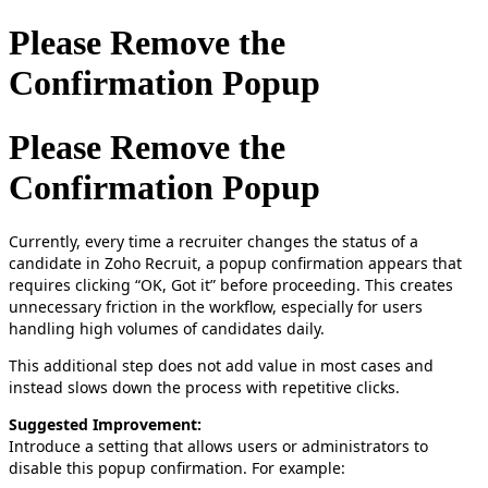
Please Remove the
Confirmation Popup
Please Remove the
Confirmation Popup
Currently, every time a recruiter changes the status of a
candidate in Zoho Recruit, a popup confirmation appears that
requires clicking “OK, Got it” before proceeding. This creates
unnecessary friction in the workflow, especially for users
handling high volumes of candidates daily.
This additional step does not add value in most cases and
instead slows down the process with repetitive clicks.
Suggested Improvement:
Introduce a setting that allows users or administrators to
disable this popup confirmation. For example: