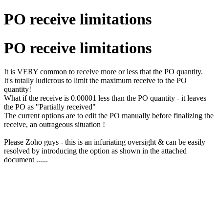
PO receive limitations
PO receive limitations
It is VERY common to receive more or less that the PO quantity.
It's totally ludicrous to limit the maximum receive to the PO
quantity!
What if the receive is 0.00001 less than the PO quantity - it leaves
the PO as "Partially received"
The current options are to edit the PO manually before finalizing the
receive, an outrageous situation !
Please Zoho guys - this is an infuriating oversight & can be easily
resolved by introducing the option as shown in the attached
document ......