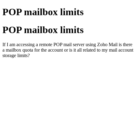
POP mailbox limits
POP mailbox limits
If I am accessing a remote POP mail server using Zoho Mail is there
a mailbox quota for the account or is it all related to my mail account
storage limits?