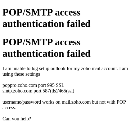
POP/SMTP access
authentication failed
POP/SMTP access
authentication failed
I am unable to log setup outlook for my zoho mail account. I am
using these settings
poppro.zoho.com port 995 SSL
smtp.zoho.com port 587(tls)/465(ssl)
username/password works on mail.zoho.com but not with POP
access.
Can you help?