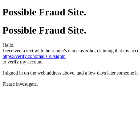
Possible Fraud Site.
Possible Fraud Site.
Hello.
I received a text with the sender's name as zoho, claiming that my acco
https://verify.zohomails.ru/signin
to verify my account.
I signed in on the web address above, and a few days later someone 
Please investigate.