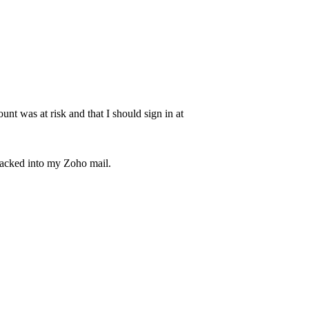
unt was at risk and that I should sign in at
hacked into my Zoho mail.