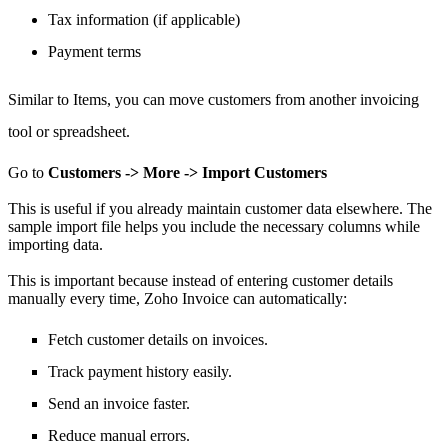
Tax information (if applicable)
Payment terms
Similar to Items,
you can move
customers from another invoicing
tool or spreadsheet.
Go to
Customers -> More -> Import Customers
This is useful if you already maintain customer data elsewhere.
The
sample import file helps you include the necessary columns while
importing data.
This is important because instead of entering customer details
manually every time, Zoho Invoice can automatically:
Fetch customer details on invoices.
Track payment history easily.
Send an invoice faster.
Reduce manual errors.