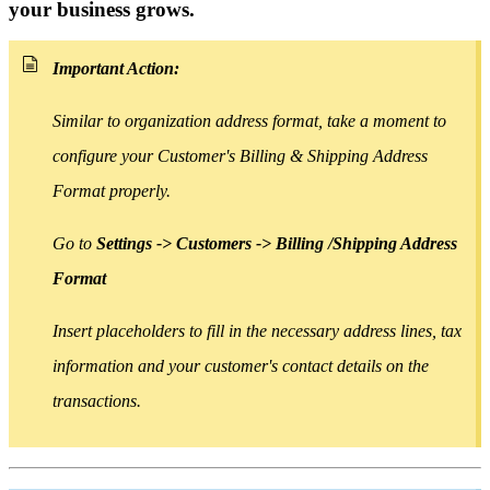
your business grows.
Important Action:
Similar to organization address format, take a moment to
configure your Customer's Billing & Shipping Address
Format properly.
Go to
Settings -> Customers -> Billing /Shipping Address
Format
Insert placeholders
to
fill in the necessary address lines, tax
information and your customer's contact details on the
transactions.