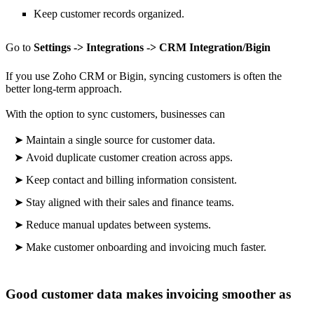
Keep customer records organized.
Go to
Settings -> Integrations -> CRM Integration/Bigin
If you use Zoho CRM or Bigin, syncing customers is often the
better long-term approach.
With the option to sync customers, businesses can
➤
Maintain a single source for customer data.
➤
Avoid duplicate customer creation across apps.
➤
Keep contact and billing information consistent.
➤
Stay aligned with their sales and finance teams.
➤
Reduce manual updates between systems.
➤
Make
customer onboarding and invoicing much faster.
Good customer data makes invoicing smoother as