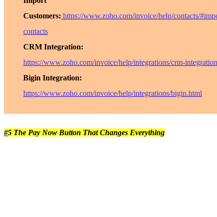
Import
Customers:
https://www.zoho.com/invoice/help/contacts/#impo
contacts
CRM Integration:
https://www.zoho.com/invoice/help/integrations/crm-integratio
Bigin Integration:
https://www.zoho.com/invoice/help/integrations/bigin.html
#
5 The Pay Now Button That Changes Everything