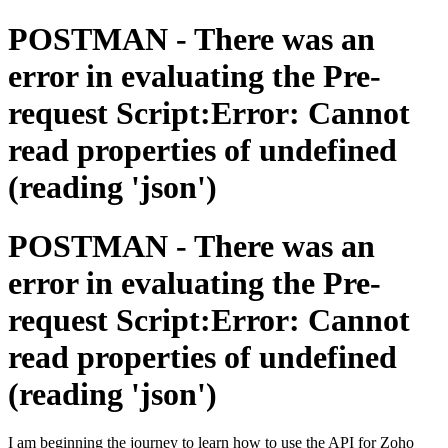
POSTMAN - There was an
error in evaluating the Pre-
request Script:Error: Cannot
read properties of undefined
(reading 'json')
POSTMAN - There was an
error in evaluating the Pre-
request Script:Error: Cannot
read properties of undefined
(reading 'json')
I am beginning the journey to learn how to use the API for Zoho