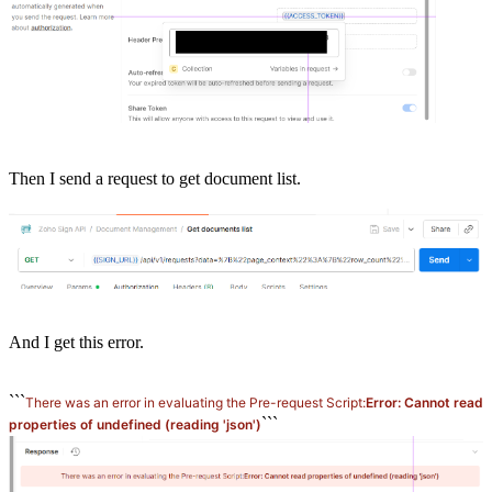
Then I send a request to get document list.
And I get this error.
```
There was an error in evaluating the Pre-request Script:
Error: Cannot read
```
properties of undefined (reading 'json')