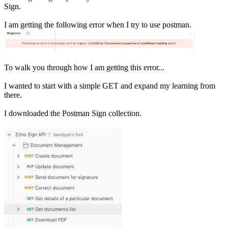
Sign.
I am getting the following error when I try to use postman.
To walk you through how I am getting this error...
I wanted to start with a simple GET and expand my learning from
there.
I downloaded the Postman Sign collection.