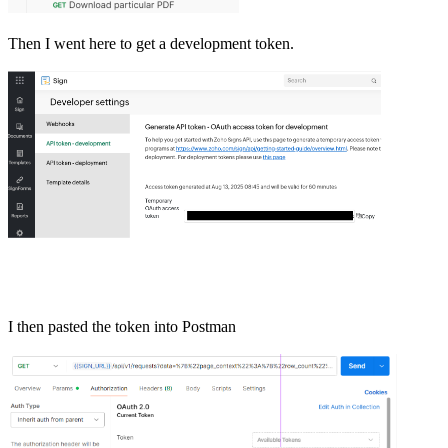
Then I went here to get a development token.
I then pasted the token into Postman