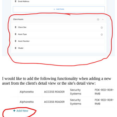
I would like to add the following functionality when adding a new
asset from the client's detail view or the site's detail view: