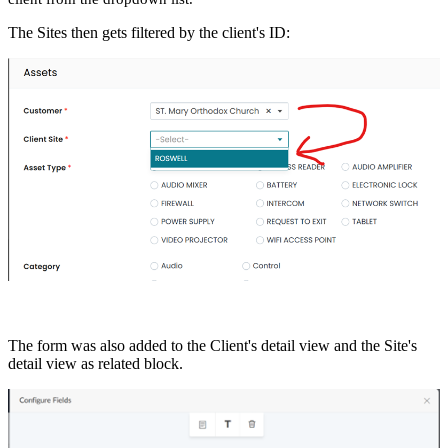
The Sites then gets filtered by the client's ID:
The form was also added to the Client's detail view and the Site's
detail view as related block.