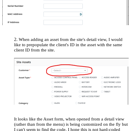
2.
When adding an asset from the site's detail view, I would
like to prepopulate the client's ID in the asset with the same
client ID from the site.
It looks like the Asset form, when opened from a detail view
(rather than from the menu) is being customized on the fly but
I can't seem to find the code. I hope this is not hard-coded