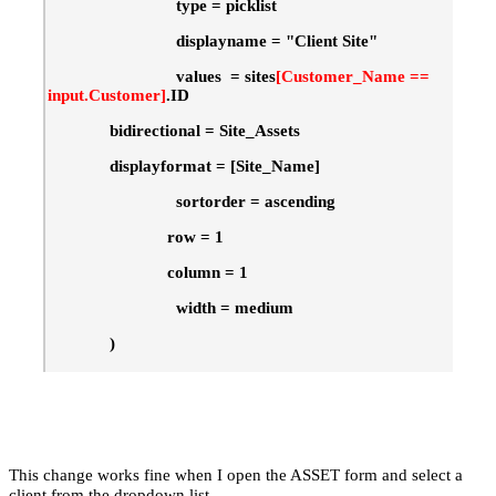
type = picklist
displayname = "Client Site"
values = sites
[Customer_Name ==
input.Customer]
.ID
bidirectional = Site_Assets
displayformat = [Site_Name]
sortorder = ascending
row = 1
column = 1
width = medium
)
This change works fine when I open the ASSET form and select a
client from the dropdown list.