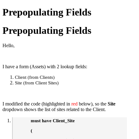
Prepopulating Fields
Prepopulating Fields
Hello,
I have a form (Assets) with 2 lookup fields:
Client (from Clients)
Site (from Client Sites)
I modified the code (highlighted in
red
below), so the
Site
dropdown shows the list of sites related to the Client.
must have Client_Site
(