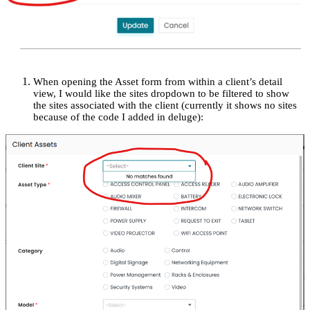
When opening the Asset form from within a client’s detail
view, I would like the sites dropdown to be filtered to show
the sites associated with the client (currently it shows no sites
because of the code I added in deluge):