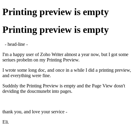
Printing preview is empty
Printing preview is empty
- head-line -
I'm a happy user of Zoho Writer almost a year now, but I got some
seriues probelm on my Printing Preview.
I wrote some long doc, and once in a while I did a printing preview,
and everything were fine.
Suddnly the Printing Preview is empty and the Page View dosn't
deviding the doucmunebt into pages.
thank you, and love your service -
Eli.