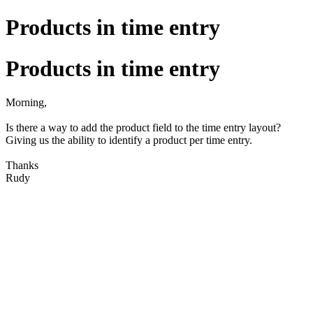
Products in time entry
Products in time entry
Morning,
Is there a way to add the product field to the time entry layout?
Giving us the ability to identify a product per time entry.
Thanks
Rudy