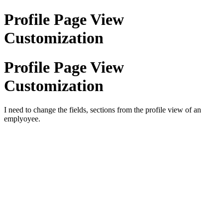
Profile Page View
Customization
Profile Page View
Customization
I need to change the fields, sections from the profile view of an
emplyoyee.