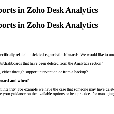
orts in Zoho Desk Analytics
orts in Zoho Desk Analytics
cifically related to
deleted reports/dashboards
. We would like to un
ts/dashboards that have been deleted from the Analytics section?
, either through support intervention or from a backup?
hboard and when
?
ng integrity. For example we have the case that someone may have delete
your guidance on the available options or best practices for managing 