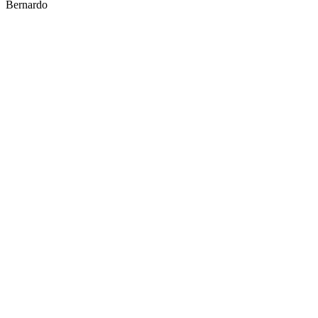
Bernardo