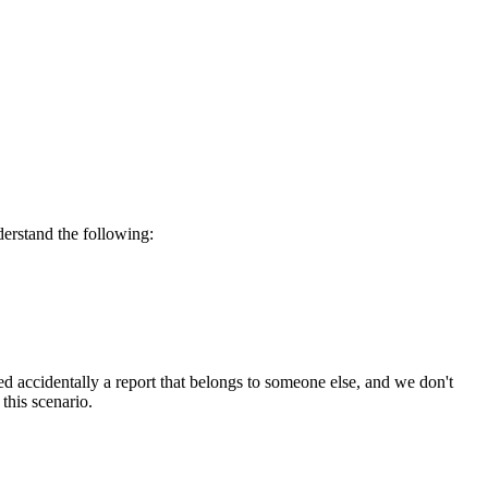
derstand the following:
d accidentally a report that belongs to someone else, and we don't
this scenario.