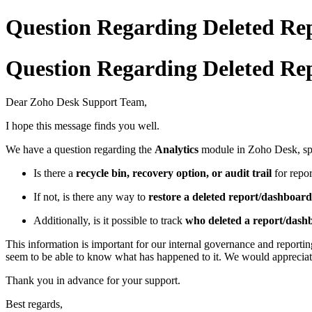
Question Regarding Deleted Rep
Question Regarding Deleted Rep
Dear Zoho Desk Support Team,
I hope this message finds you well.
We have a question regarding the
Analytics
module in Zoho Desk, spe
Is there a
recycle bin, recovery option, or audit trail
for repor
If not, is there any way to
restore a deleted report/dashboard
Additionally, is it possible to track
who deleted a report/das
This information is important for our internal governance and reporti
seem to be able to know what has happened to it. We would appreciate 
Thank you in advance for your support.
Best regards,